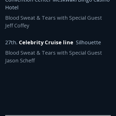
Hotel
Blood Sweat & Tears with Special Guest
Jeff Coffey
27th.
Celebrity Cruise line
Silhouette
Blood Sweat & Tears with Special Guest
Jason Scheff