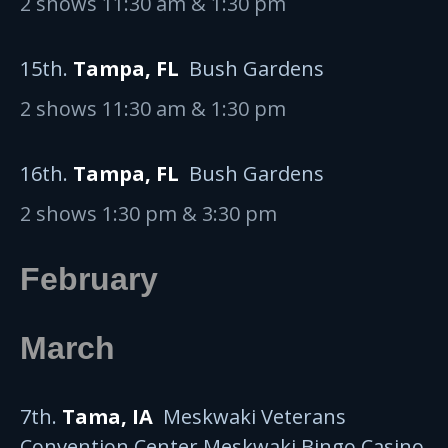
2 shows 11:30 am & 1:30 pm
15th.
Tampa, FL
Bush Gardens
2 shows 11:30 am & 1:30 pm
16th.
Tampa, FL
Bush Gardens
2 shows 1:30 pm & 3:30 pm
February
March
7th.
Tama, IA
Meskwaki Veterans
Convention Center Meskwaki Bingo Casino