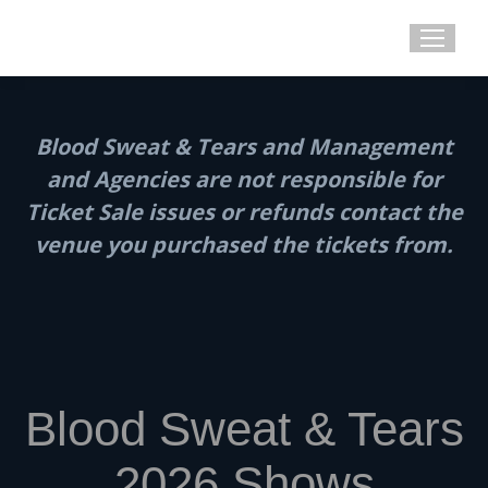
Blood Sweat & Tears and Management
and Agencies are not responsible for
Ticket Sale issues or refunds contact the
venue you purchased the tickets from.
Blood Sweat & Tears
2026 Shows