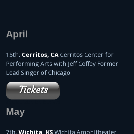
April
15th.
Cerritos, CA
Cerritos Center for
Performing Arts with Jeff Coffey Former
Lead Singer of Chicago
May
7th.
Wichita, KS
Wichita Amphitheater