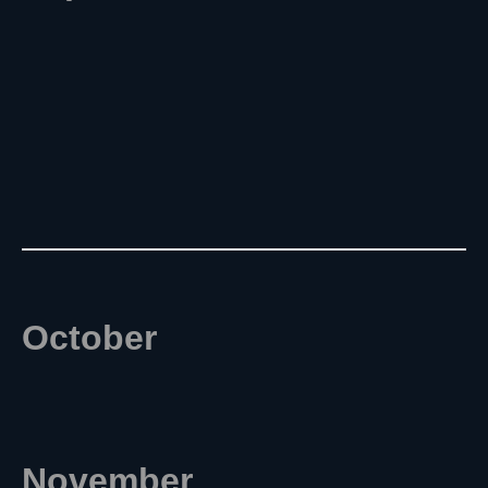
October
November