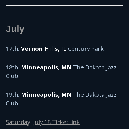
July
17th.
Vernon Hills, IL
Century Park
18th.
Minneapolis, MN
The Dakota Jazz
Club
19th.
Minneapolis, MN
The Dakota Jazz
Club
Saturday, July 18 Ticket link