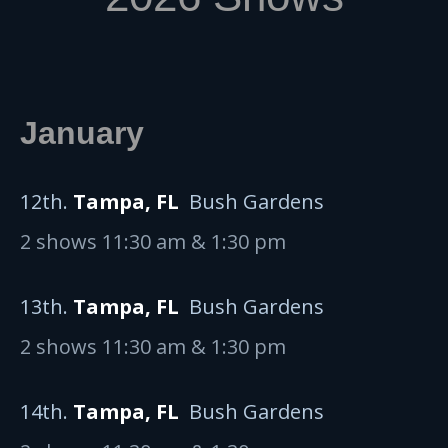
January
12th.
Tampa, FL
Bush Gardens
2 shows 11:30 am & 1:30 pm
13th.
Tampa, FL
Bush Gardens
2 shows 11:30 am & 1:30 pm
14th.
Tampa, FL
Bush Gardens