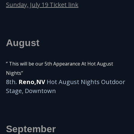
Sunday, July 19 Ticket link
August
” This will be our 5th Appearance At Hot August
Nights”
8th.
Reno,NV
Hot August Nights Outdoor
Stage, Downtown
September