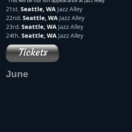
“This will be our 6th appearance at Jazz Alley”
21st.
Seattle, WA
Jazz Alley
22nd.
Seattle, WA
Jazz Alley
23rd.
Seattle, WA
Jazz Alley
24th.
Seattle, WA
Jazz Alley
June