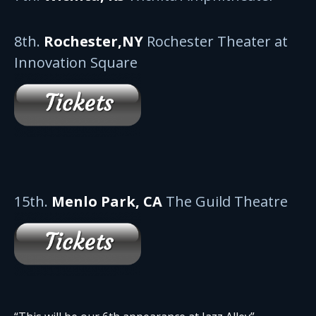
8th.
Rochester,NY
Rochester Theater at
Innovation Square
15th.
Menlo Park, CA
The Guild Theatre