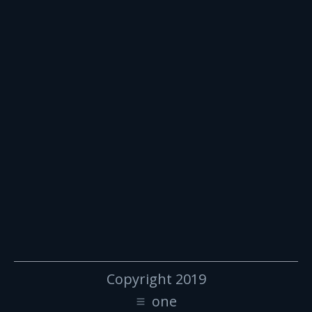
Copyright 2019
one