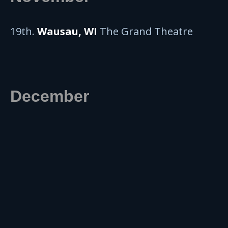
19th.
Wausau, WI
The Grand Theatre
December