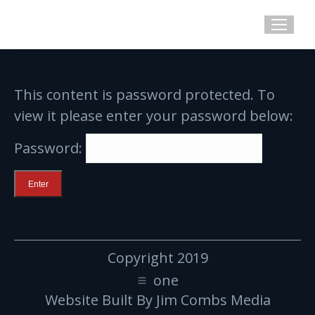
This content is password protected. To
view it please enter your password below:
Password:
Copyright 2019
one
Website Built By Jim Combs Media