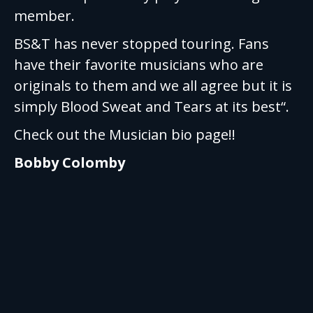
member.
BS&T has never stopped touring. Fans
have their favorite musicians who are
originals to them and we all agree but it is
simply Blood Sweat and Tears at its best“.
Check out the Musician bio page!!
Bobby Colomby