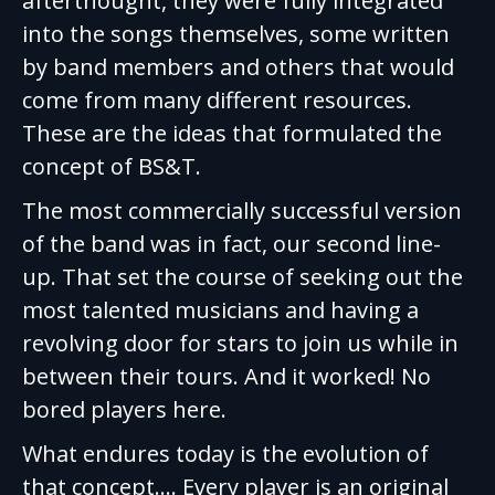
afterthought, they were fully integrated
into the songs themselves, some written
by band members and others that would
come from many different resources.
These are the ideas that formulated the
concept of BS&T.
The most commercially successful version
of the band was in fact, our second line-
up. That set the course of seeking out the
most talented musicians and having a
revolving door for stars to join us while in
between their tours. And it worked! No
bored players here.
What endures today is the evolution of
that concept…. Every player is an original