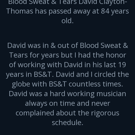
Blood Sweat & Tears David Clayton-
Thomas has passed away at 84 years
old.
David was in & out of Blood Sweat &
Tears for years but I had the honor
of working with David in his last 19
years in BS&T. David and I circled the
globe with BS&T countless times.
David was a hard working musician
always on time and never
complained about the rigorous
schedule.