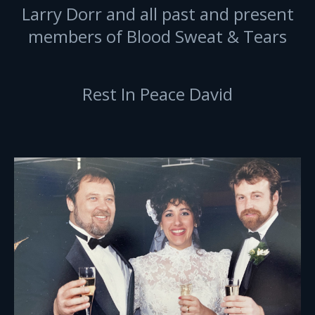
Larry Dorr and all past and present
members of Blood Sweat & Tears
Rest In Peace David