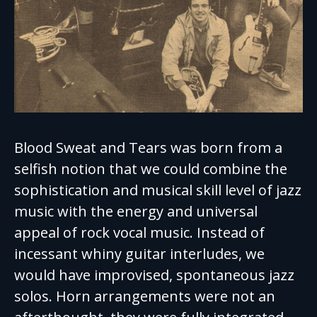
Blood Sweat and Tears was born from a
selfish notion that we could combine the
sophistication and musical skill level of jazz
music with the energy and universal
appeal of rock vocal music. Instead of
incessant whiny guitar interludes, we
would have improvised, spontaneous jazz
solos. Horn arrangements were not an