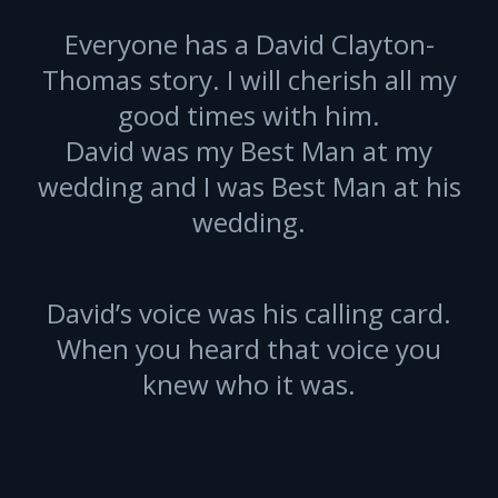
Everyone has a David Clayton-
Thomas story. I will cherish all my
good times with him.
David was my Best Man at my
wedding and I was Best Man at his
wedding.
David’s voice was his calling card.
When you heard that voice you
knew who it was.