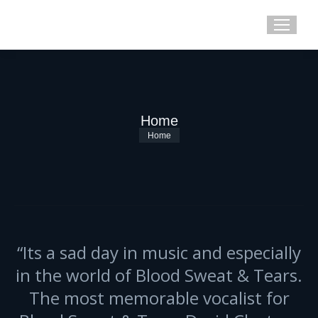
Home
You are here:
Home
“Its a sad day in music and especially
in the world of Blood Sweat & Tears.
The most memorable vocalist for