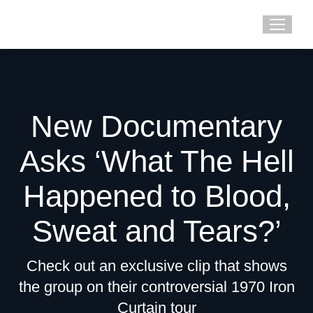
New Documentary
Asks ‘What The Hell
Happened to Blood,
Sweat and Tears?’
Check out an exclusive clip that shows
the group on their controversial 1970 Iron
Curtain tour