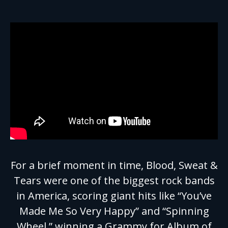
For a brief moment in time, Blood, Sweat &
Tears were one of the biggest rock bands
in America, scoring giant hits like “You’ve
Made Me So Very Happy” and “Spinning
Wheel,” winning a Grammy for Album of