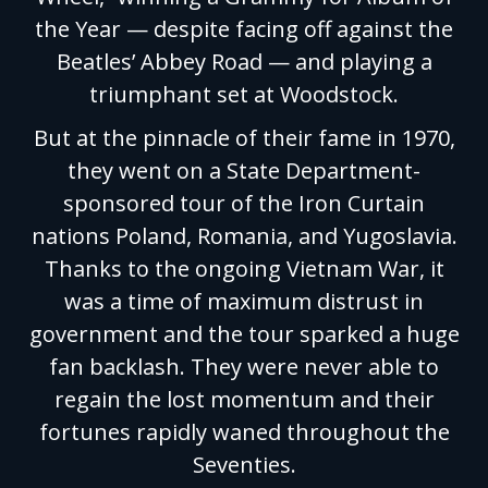
the Year — despite facing off against the
Beatles’ Abbey Road — and playing a
triumphant set at Woodstock.
But at the pinnacle of their fame in 1970,
they went on a State Department-
sponsored tour of the Iron Curtain
nations Poland, Romania, and Yugoslavia.
Thanks to the ongoing Vietnam War, it
was a time of maximum distrust in
government and the tour sparked a huge
fan backlash. They were never able to
regain the lost momentum and their
fortunes rapidly waned throughout the
Seventies.