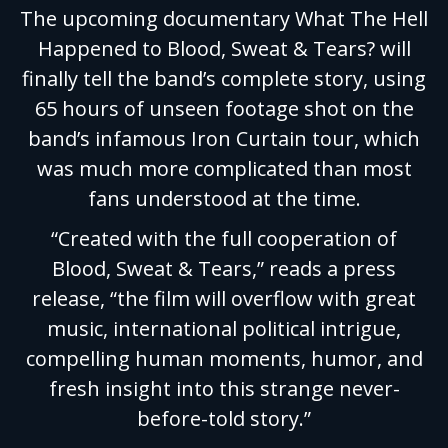
The upcoming documentary What The Hell
Happened to Blood, Sweat & Tears? will
finally tell the band’s complete story, using
65 hours of unseen footage shot on the
band’s infamous Iron Curtain tour, which
was much more complicated than most
fans understood at the time.
“Created with the full cooperation of
Blood, Sweat & Tears,” reads a press
release, “the film will overflow with great
music, international political intrigue,
compelling human moments, humor, and
fresh insight into this strange never-
before-told story.”