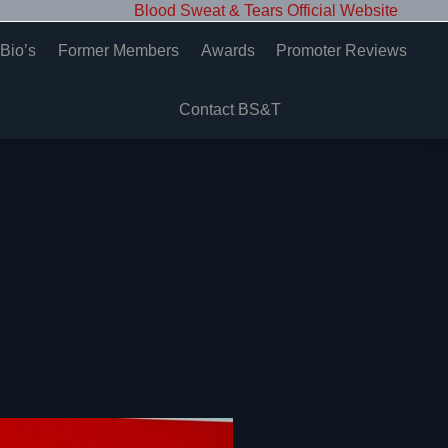
Blood Sweat & Tears Official Website
Bio’s
Former Members
Awards
Promoter Reviews
Contact BS&T