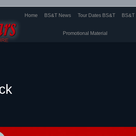
Home
BS&T News
Tour Dates BS&T
BS&T 
Promotional Material
ck