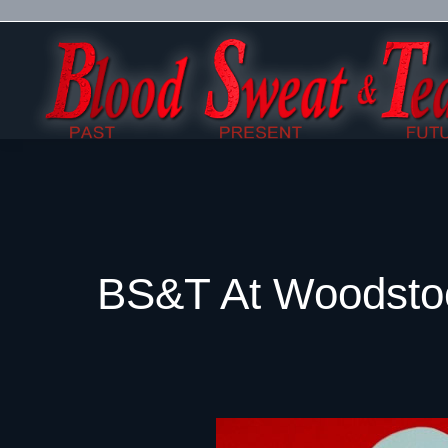
BS&T At Woodsto