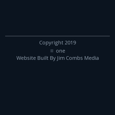
Copyright 2019
one
Website Built By Jim Combs Media