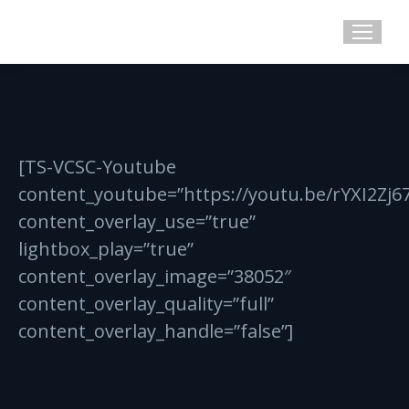
[TS-VCSC-Youtube
content_youtube=”https://youtu.be/rYXI2Zj6
content_overlay_use=”true”
lightbox_play=”true”
content_overlay_image=”38052″
content_overlay_quality=”full”
content_overlay_handle=”false”]